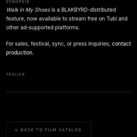
SYNOPSIS
Walk in My Shoes
is a BLAKBYRD-distributed
feature, now available to stream free on Tubi and
other ad-supported platforms.
For sales, festival, sync, or press inquiries,
contact
production
.
TRAILER
← BACK TO FILM CATALOG