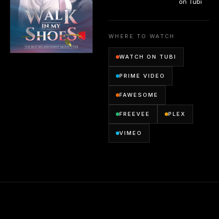
on Tubi
WHERE TO WATCH
WATCH ON TUBI
PRIME VIDEO
FAWESOME
FREEVEE
PLEX
VIMEO