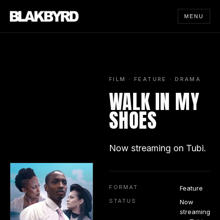
MENU
FILM · FEATURE · DRAMA
WALK IN MY
SHOES
Now streaming on Tubi.
FORMAT
Feature
STATUS
Now
streaming