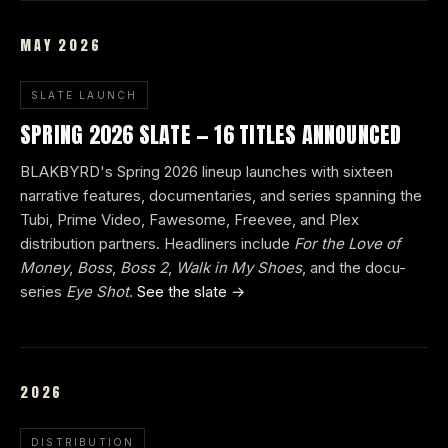
MAY 2026
SLATE LAUNCH
SPRING 2026 SLATE — 16 TITLES ANNOUNCED
BLAKBYRD's Spring 2026 lineup launches with sixteen
narrative features, documentaries, and series spanning the
Tubi, Prime Video, Fawesome, Freevee, and Plex
distribution partners. Headliners include
For the Love of
Money
,
Boss
,
Boss 2
,
Walk in My Shoes
, and the docu-
series
Eye Shot
.
See the slate →
2026
DISTRIBUTION