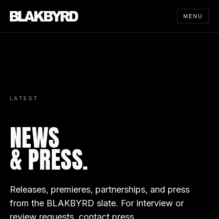
MENU
LATEST
NEWS
& PRESS.
Releases, premieres, partnerships, and press
from the BLAKBYRD slate. For interview or
review requests,
contact press
.