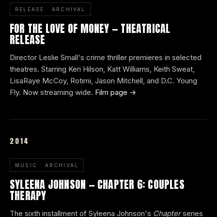
RELEASE · ARCHIVAL
FOR THE LOVE OF MONEY — THEATRICAL
RELEASE
Director Leslie Small's crime thriller premieres in selected
theatres. Starring Keri Hilson, Katt Williams, Keith Sweat,
LisaRaye McCoy, Rotimi, Jason Mitchell, and D.C. Young
Fly. Now streaming wide.
Film page →
2014
MUSIC · ARCHIVAL
SYLEENA JOHNSON — CHAPTER 6: COUPLES
THERAPY
The sixth installment of Syleena Johnson's
Chapter
series