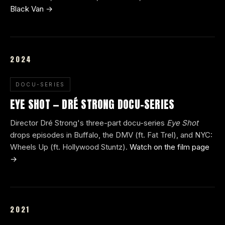
Black Van →
2024
DOCU-SERIES
EYE SHOT — DRÉ STRONG DOCU-SERIES
Director Dré Strong's three-part docu-series
Eye Shot
drops episodes in Buffalo, the DMV (ft. Fat Trel), and NYC:
Wheels Up (ft. Hollywood Stuntz).
Watch on the film page
→
2021