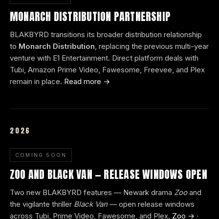
MONARCH DISTRIBUTION PARTNERSHIP
BLAKBYRD transitions its broader distribution relationship
to
Monarch Distribution
, replacing the previous multi-year
venture with E1 Entertainment. Direct platform deals with
Tubi, Amazon Prime Video, Fawesome, Freevee, and Plex
remain in place.
Read more →
2026
COMING SOON
ZOO AND BLACK VAN — RELEASE WINDOWS OPEN
Two new BLAKBYRD features — Newark drama
Zoo
and
the vigilante thriller
Black Van
— open release windows
across Tubi, Prime Video, Fawesome, and Plex.
Zoo →
·