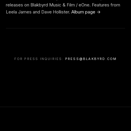
releases on Blakbyrd Music & Film / eOne. Features from
Leela James and Dave Hollister.
Album page →
FOR PRESS INQUIRIES:
PRESS@BLAKBYRD.COM