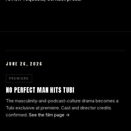
JUNE 26, 2026
PREMIERE
NO PERFECT MAN HITS TUBI
The masculinity-and-podcast-culture drama becomes a
Tubi exclusive at premiere. Cast and director credits
confirmed.
See the film page →